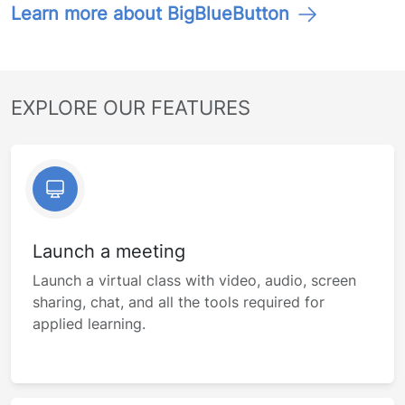
Learn more about BigBlueButton
EXPLORE OUR FEATURES
Launch a meeting
Launch a virtual class with video, audio, screen
sharing, chat, and all the tools required for
applied learning.