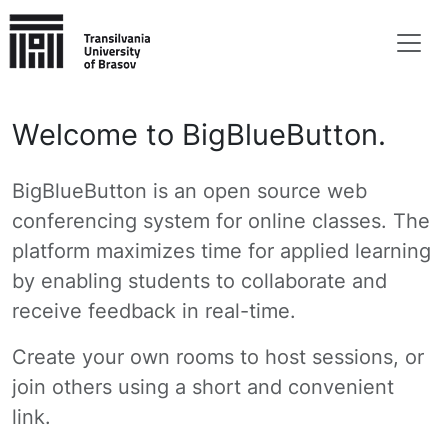
Welcome to BigBlueButton.
BigBlueButton is an open source web
conferencing system for online classes. The
platform maximizes time for applied learning
by enabling students to collaborate and
receive feedback in real-time.
Create your own rooms to host sessions, or
join others using a short and convenient
link.