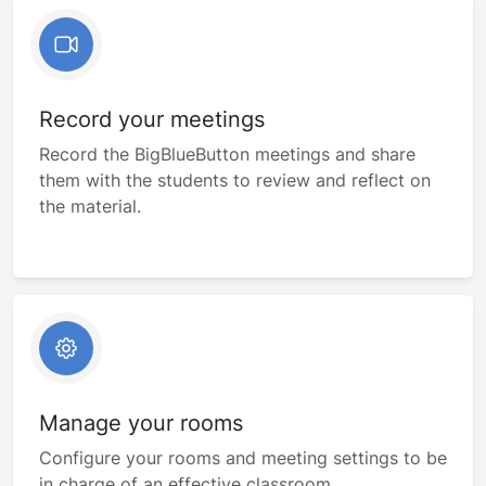
Record your meetings
Record the BigBlueButton meetings and share
them with the students to review and reflect on
the material.
Manage your rooms
Configure your rooms and meeting settings to be
in charge of an effective classroom.